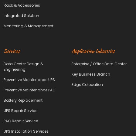
Rack & Accessories
Integrated Solution
Monitoring & Management
Services
Application Industries
Data Center Design &
Enterprise / Office Data Center
Engineering
Key Business Branch
Preventive Maintenance UPS
Edge Colocation
Preventive Maintenance PAC
Battery Replacement
UPS Repair Service
PAC Repair Service
UPS Installation Services