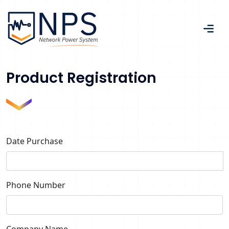
Product Registration
Date Purchase
Phone Number
Company Name