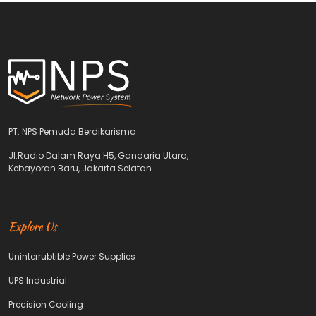
PT. NPS Pemuda Berdikarisma
Jl.Radio Dalam Raya.H5, Gandaria Utara,
Kebayoran Baru, Jakarta Selatan
Explore Us
Uninterrubtible Power Supplies
UPS Industrial
Precision Cooling