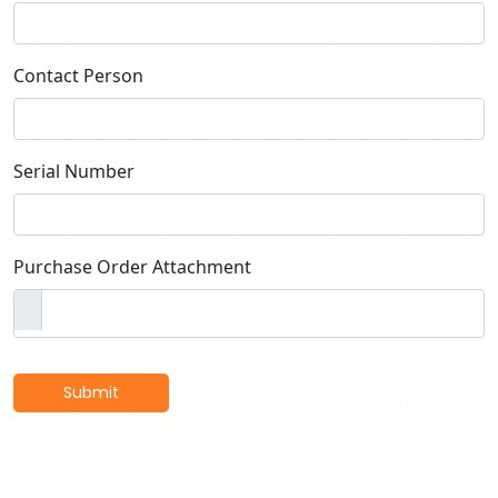
Contact Person
Serial Number
Purchase Order Attachment