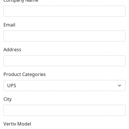
Email
Address
Product Categories
City
Vertiv Model